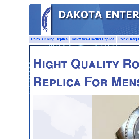
Rolex Air King Replica
Rolex Sea-Dweller Replica
Rolex Dateju
Hight Quality R
Replica For Men