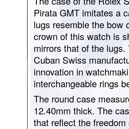
The case of the Rolex 
Pirata GMT imitates a 
lugs resemble the bow 
crown of this watch is s
mirrors that of the lugs.
Cuban Swiss manufactur
innovation in watchmaki
interchangeable rings b
The round case measur
12.40mm thick. The case
that reflect the freedom 