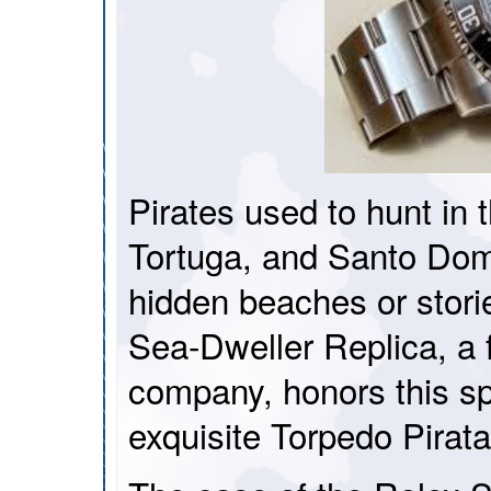
Pirates used to hunt in
Tortuga, and Santo Domi
hidden beaches or stori
Sea-Dweller Replica, 
company, honors this spi
exquisite Torpedo Pira