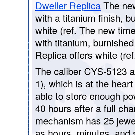
Dweller Replica
The new
with a titanium finish, b
white (ref. The new time
with titanium, burnishe
Replica offers white (r
The caliber CYS-5123 
1), which is at the heart
able to store enough pow
40 hours after a full ch
mechanism has 25 jewel
as hours, minutes, and s