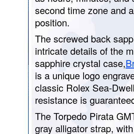
second time zone and a
position.
The screwed back sapph
intricate details of the
sapphire crystal case,
Br
is a unique logo engrav
classic Rolex Sea-Dwel
resistance is guarantee
The Torpedo Pirata GMT 
gray alligator strap, with