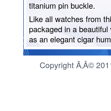
titanium pin buckle.
Like all watches from th
packaged in a beautifu
as an elegant cigar humi
Copyright Ã‚Â© 2011